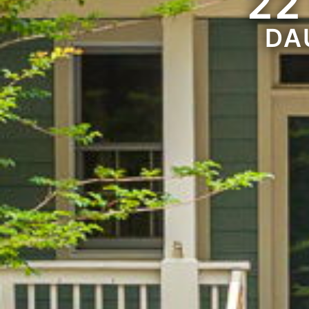
22
DA