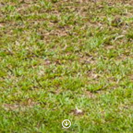
Scroll to Content