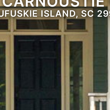
 CARNOUSTIE
UFUSKIE ISLAND, SC 29