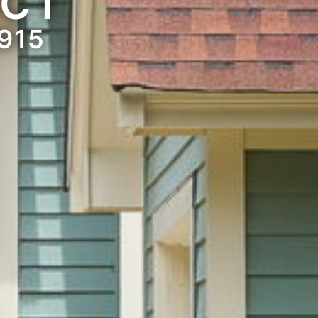
 CT
915