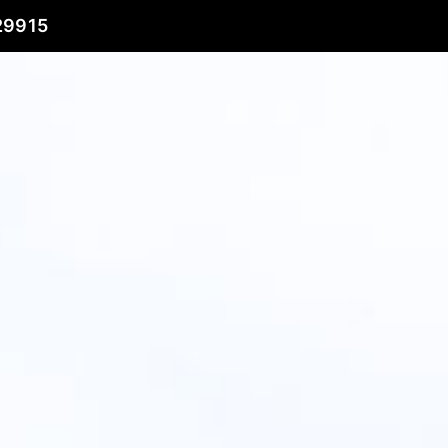
29915