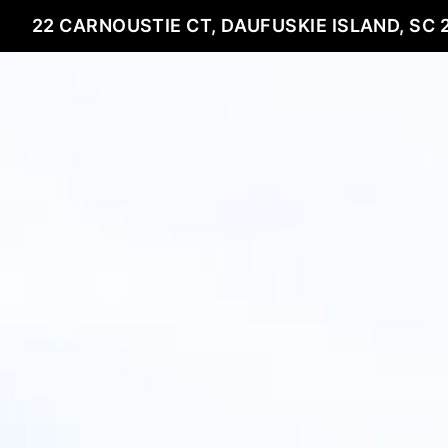
22 CARNOUSTIE CT, DAUFUSKIE ISLAND, SC 