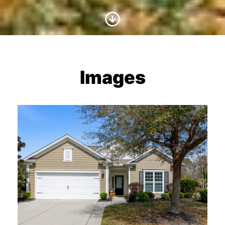
Scroll to Content
Images