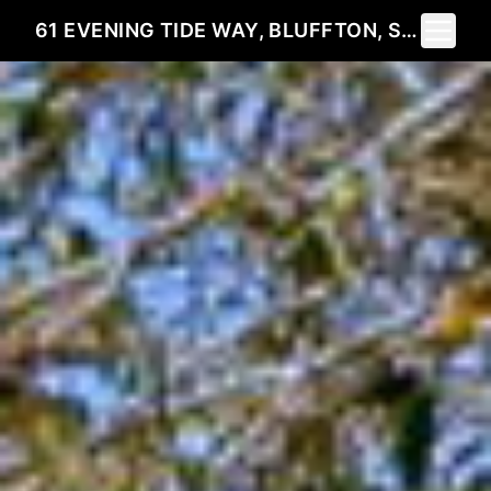
Toggle 
61 EVENING TIDE WAY, BLUFFTON, SC 29910