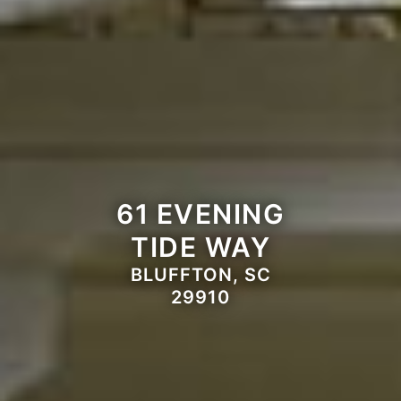
61 EVENING
TIDE WAY
BLUFFTON, SC
29910