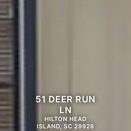
51 DEER RUN
LN
HILTON HEAD
ISLAND, SC 29928