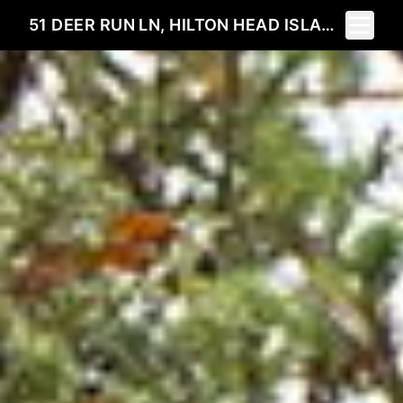
Toggle 
51 DEER RUN LN, HILTON HEAD ISLAND, SC 29928