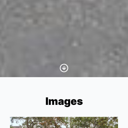
Scroll to Content
Images