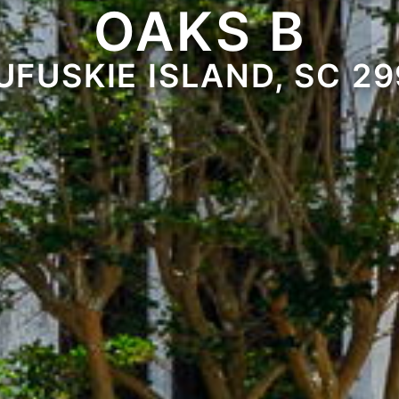
OAKS B
UFUSKIE ISLAND, SC 29