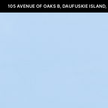
105 AVENUE OF OAKS B, DAUFUSKIE ISLAND,