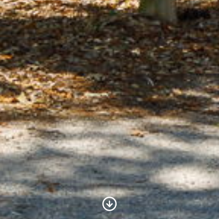
Scroll to Content