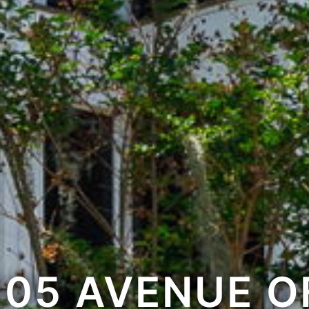
105 AVENUE O