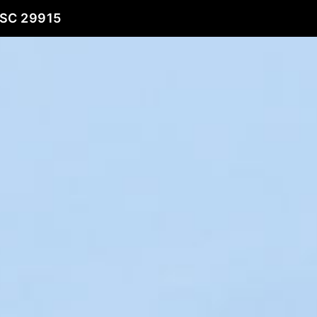
 SC 29915